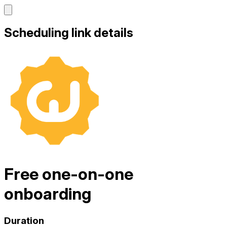
Scheduling link details
Free one-on-one
onboarding
Duration