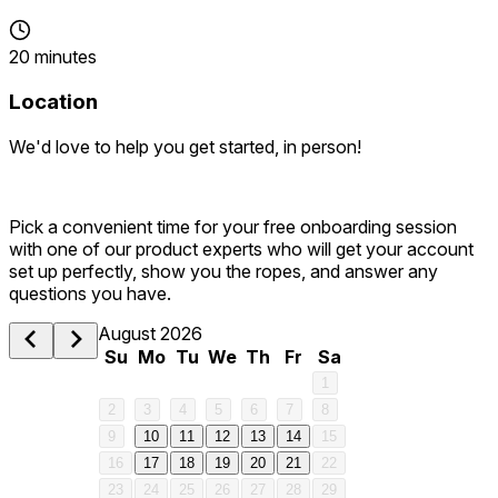
20 minutes
Location
We'd love to help you get started, in person!
Pick a convenient time for your free onboarding session
with one of our product experts who will get your account
set up perfectly, show you the ropes, and answer any
questions you have.
August 2026
Su
Mo
Tu
We
Th
Fr
Sa
1
2
3
4
5
6
7
8
9
10
11
12
13
14
15
16
17
18
19
20
21
22
23
24
25
26
27
28
29